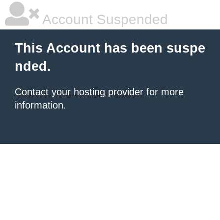
Account Suspended
This Account has been suspe
nded.
Contact your hosting provider
for more
information.